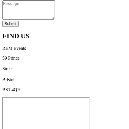
Submit
FIND US
REM Events
59 Prince
Street
Bristol
BS1 4QH