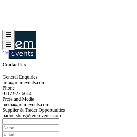
Contact
Contact Us
General Enquiries
info@rem-events.com
Phone
0117 927 6614
Press and Media
media@rem-events.com
Supplier & Trader Opportunities
partnerships@rem-events.com