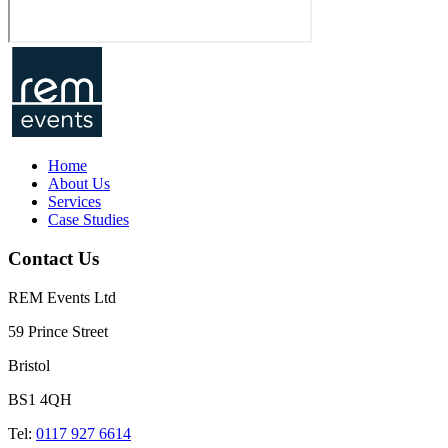
Home
About Us
Services
Case Studies
Contact Us
REM Events Ltd
59 Prince Street
Bristol
BS1 4QH
Tel:
0117 927 6614